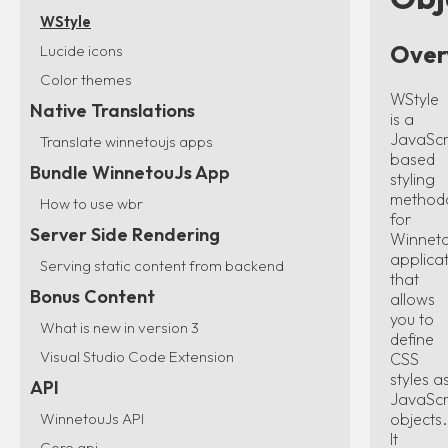
WStyle
Over
Lucide icons
Color themes
WStyle
Native Translations
is a
JavaScr
Translate winnetoujs apps
based
Bundle WinnetouJs App
styling
method
How to use wbr
for
Server Side Rendering
Winnet
applica
Serving static content from backend
that
Bonus Content
allows
you to
What is new in version 3
define
Visual Studio Code Extension
CSS
styles a
API
JavaScr
objects.
WinnetouJs API
It
Core api