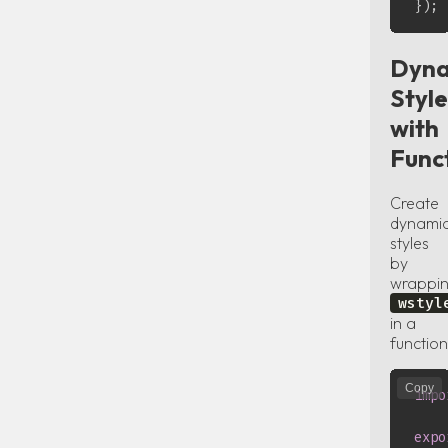
}
)
;
Dyna
Style
with
Func
Create
dynami
styles
by
wrappi
wstyl
in a
function
Copy
impo
expo