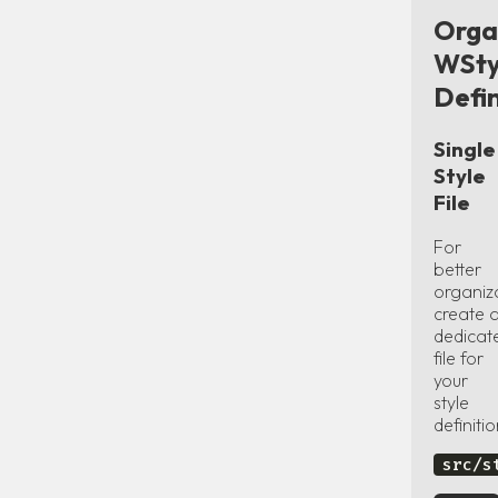
Orga
WSty
Defin
Single
Style
File
For
better
organiz
create 
dedicat
file for
your
style
definitio
src/s