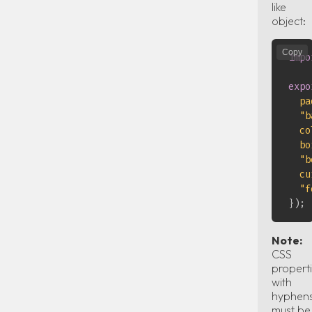
like
object:
Copy
impo
expo
pa
"b
co
bo
"b
cu
"f
}
)
;
Note:
CSS
propert
with
hyphen
must be