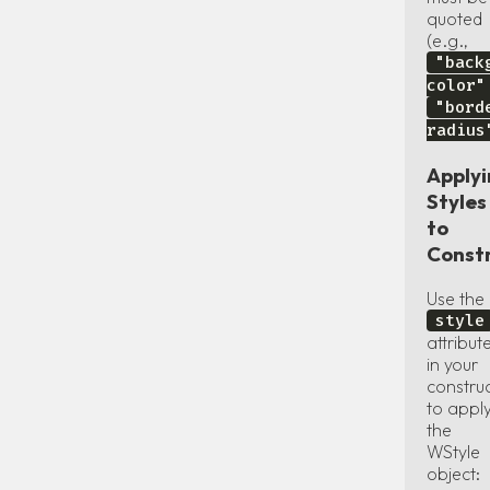
quoted
(e.g.,
"back
color"
"bord
radius
Apply
Styles
to
Const
Use the
style
attribut
in your
constru
to appl
the
WStyle
object: