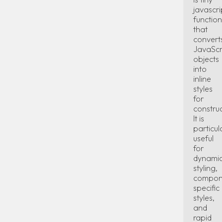
javascri
function
that
convert
JavaScr
objects
into
inline
styles
for
constru
It is
particul
useful
for
dynami
styling,
compon
specific
styles,
and
rapid