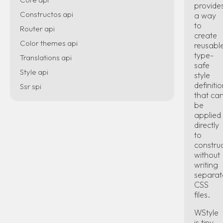
provide
Constructos api
a way
to
Router api
create
Color themes api
reusable
type-
Translations api
safe
Style api
style
definiti
Ssr spi
that ca
be
applied
directly
to
constru
without
writing
separat
CSS
files.
WStyle
is tiny