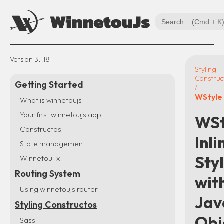
Version
3.1.18
Styling
Construc
Getting Started
/
WStyle
What is winnetoujs
Your first winnetoujs app
WSt
Constructos
Inli
State management
Sty
WinnetouFx
Routing System
wit
Using winnetoujs router
Jav
Styling Constructos
Obj
Sass