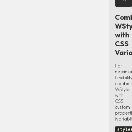
Comb
WSty
with
CSS
Vari
For
maxim
flexibility
combin
WStyle
with
CSS
custom
propert
(variabl
style