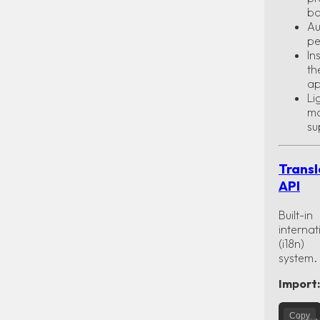
ba
Au
pe
In
th
ap
Li
m
su
Transl
API
Built-in
internat
(i18n)
system.
Import:
Copy