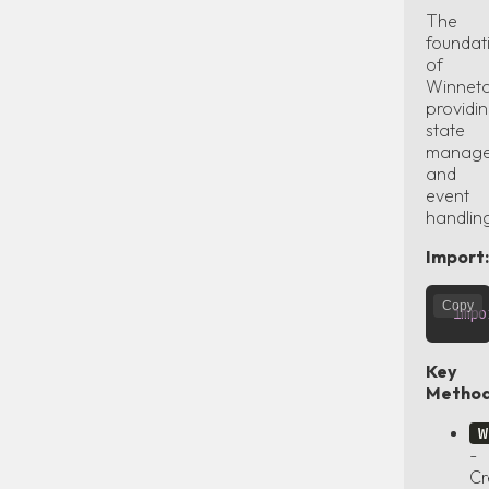
The
foundat
of
Winneto
providi
state
manag
and
event
handlin
Import:
Copy
impo
Key
Method
W
-
Cr