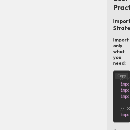
Pract
Impor
Strat
Import
only
what
you
need:
Copy
// ✅
impo
impo
impo
// ❌
impo