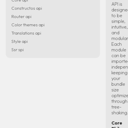
API is
Constructos api
designe
to be
Router api
simple,
Color themes api
intuitive,
and
Translations api
modular
Style api
Each
Ssr spi
module
can be
importe
indepen
keeping
your
bundle
size
optimiz
through
tree-
shaking
Core