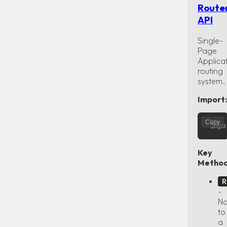
Route
API
Single-
Page
Applica
routing
system.
Import:
Copy
impo
Key
Method
R
-
Na
to
a