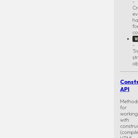
-
Cr
ev
ha
fo
co
W
-
Tr
st
ob
Const
API
Method
for
working
with
constru
(compil