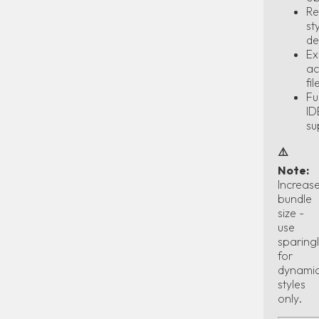
Re
st
de
Ex
ac
fil
Ful
ID
su
⚠️
Note:
Increas
bundle
size -
use
sparing
for
dynami
styles
only.