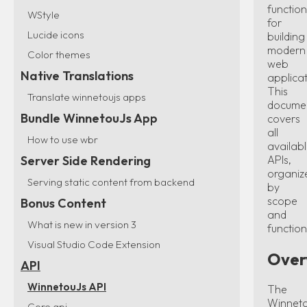
function
WStyle
for
Lucide icons
building
modern
Color themes
web
Native Translations
applicat
This
Translate winnetoujs apps
docume
Bundle WinnetouJs App
covers
all
How to use wbr
availab
APIs,
Server Side Rendering
organiz
Serving static content from backend
by
scope
Bonus Content
and
What is new in version 3
function
Visual Studio Code Extension
Over
API
WinnetouJs API
The
Winnet
Core api