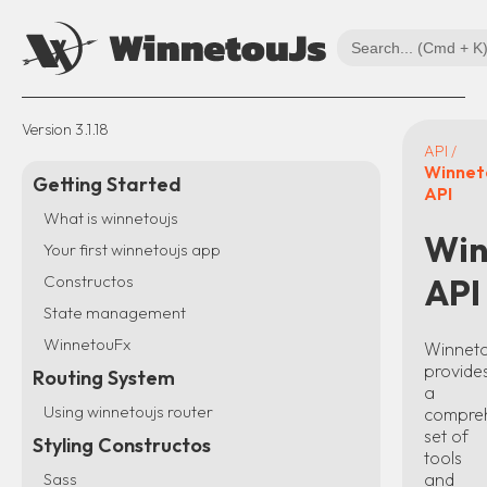
Version
3.1.18
API /
Winnet
Getting Started
API
What is winnetoujs
Win
Your first winnetoujs app
Constructos
API
State management
WinnetouFx
Winnet
provide
Routing System
a
Using winnetoujs router
compre
set of
Styling Constructos
tools
and
Sass