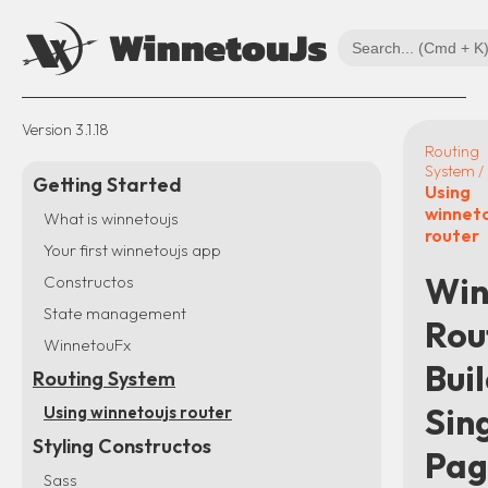
Version
3.1.18
Routing
System /
Getting Started
Using
winnet
What is winnetoujs
router
Your first winnetoujs app
Win
Constructos
State management
Rou
WinnetouFx
Bui
Routing System
Sin
Using winnetoujs router
Styling Constructos
Pag
Sass