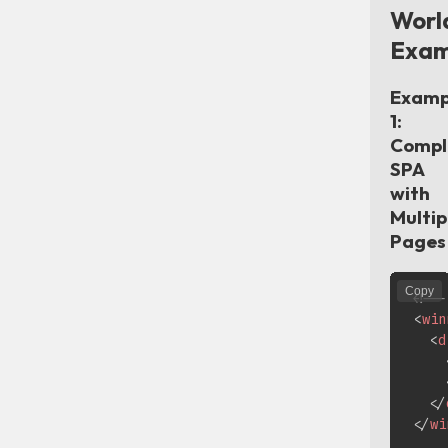
Worl
Exam
Examp
1:
Compl
SPA
with
Multip
Pages
Copy
<!--
<
win
<
d
</
</
wi