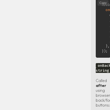
Copy
Rout
on
    
}
,
}
)
;
onBac
string
Called
after
using
browse
back/fo
buttons: