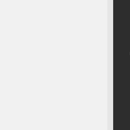
    
    
    
    
    
    
    
    
    
    
    
    
    
    
    
    
    
    
    
    