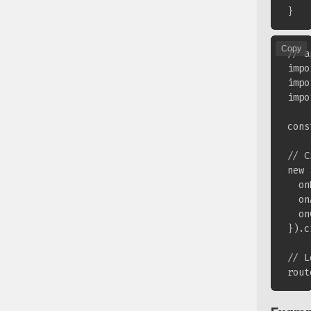
Copy
// a
impo
impo
impo
cons
// C
new 
  on
  on
  on
}).c
// L