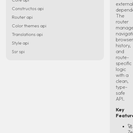
externa
Constructos api
depende
The
Router api
router
Color themes api
manag
navigat
Translations api
browse
Style api
history,
and
Ssr spi
route-
specific
logic
with a
clean,
type-
safe
API.
Key
Featur
🚀
Ze