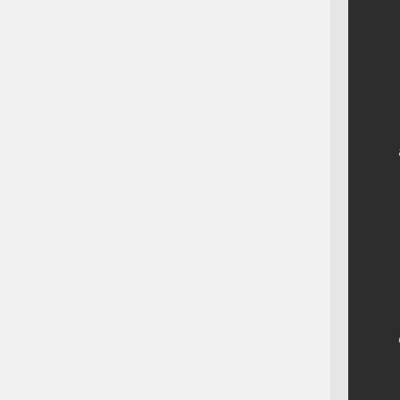
    
    
    
    
    
    
    
    
    
    
    
    
    
    
    
    
    
    
    
    
    
    