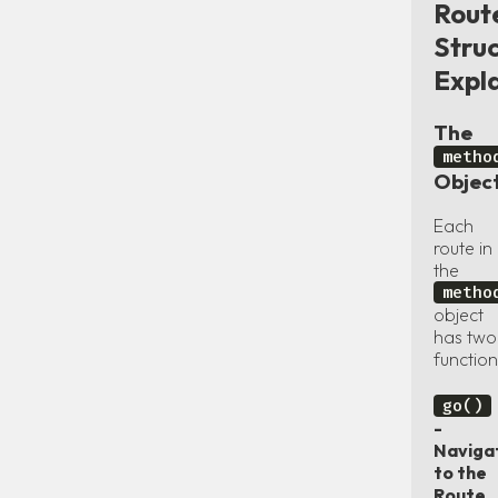
Rout
Stru
Expl
The
metho
Objec
Each
route in
the
metho
object
has two
function
go()
-
Naviga
to the
Route