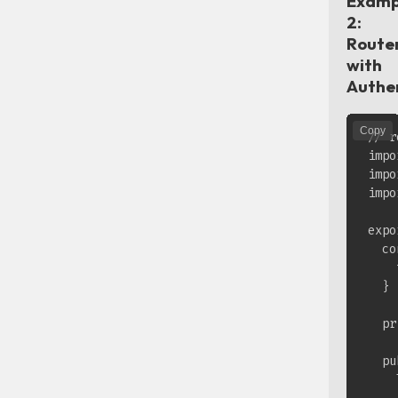
Examp
2:
Route
with
Authe
Copy
// r
impo
impo
impo
expo
  co
    
  }

  pr
  pu
    