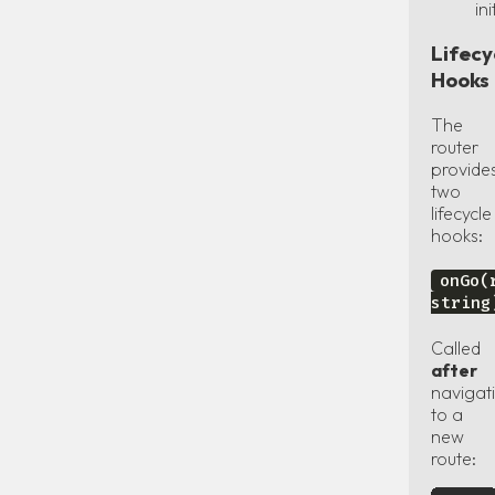
ini
Lifecy
Hooks
The
router
provide
two
lifecycle
hooks:
onGo(
string
Called
after
navigat
to a
new
route: