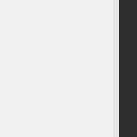
    
    
    
    
    
    
    
    
    
    
    
    
    
    
    
    
    
    
    
    
    