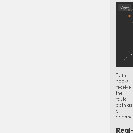
Copy
Rout
on
    
}
,
}
)
;
Both
hooks
receive
the
route
path as
a
paramet
Real