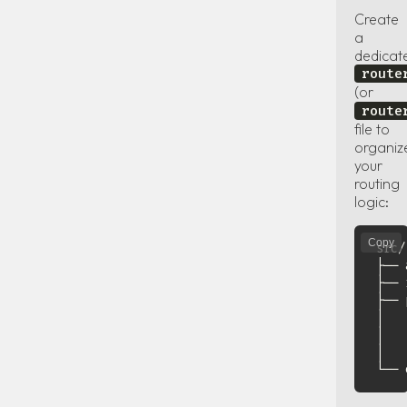
Create
a
dedicat
route
(or
route
file to
organiz
your
routing
logic:
Copy
src/

├── 
├── 
├── 
│   
│   
│   