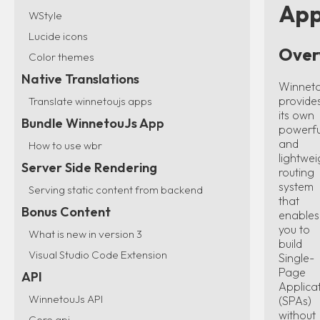
App
WStyle
Lucide icons
Over
Color themes
Native Translations
Winnet
provide
Translate winnetoujs apps
its own
Bundle WinnetouJs App
powerfu
and
How to use wbr
lightwei
Server Side Rendering
routing
system
Serving static content from backend
that
Bonus Content
enables
you to
What is new in version 3
build
Visual Studio Code Extension
Single-
Page
API
Applica
WinnetouJs API
(SPAs)
without
Core api