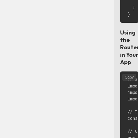
    
  }

Using
the
Route
in You
App
Copy
// a
impo
impo
impo
// I
cons
// C
new 