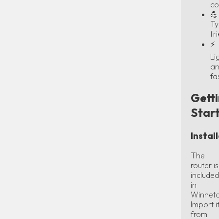
co
💪
Ty
fr
⚡
Li
a
fa
Gett
Star
Instal
The
router is
included
in
Winneto
Import i
from