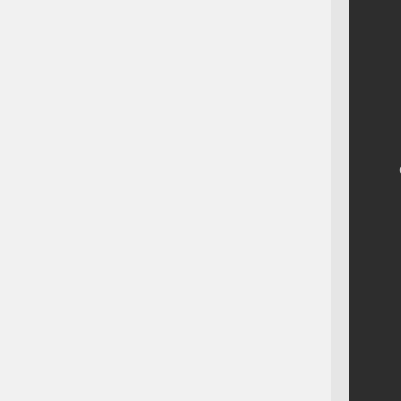
    
    
    
    
    
    
    
    
    
    
    
    
    
    
    
    
    
    
    
    
    
    