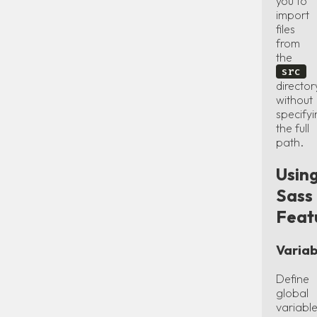
you to
import
files
from
the
src
director
without
specify
the full
path.
Usin
Sass
Feat
Variab
Define
global
variabl