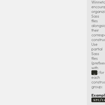
Winnet
encour
organiz
Sass
files
alongsi
their
corresp
constru
Use
partial
Sass
files
(prefixe
with
) for
_
each
constru
group:
Exampl
src/c