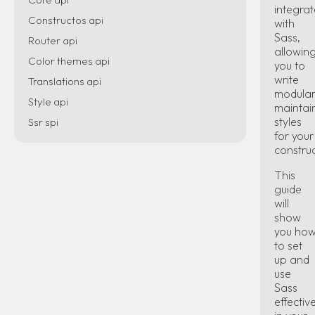
integrat
Constructos api
with
Sass,
Router api
allowin
Color themes api
you to
write
Translations api
modular
Style api
maintai
styles
Ssr spi
for your
constru
This
guide
will
show
you ho
to set
up and
use
Sass
effectiv