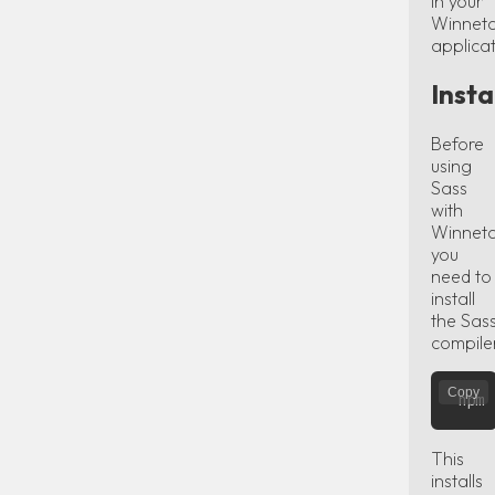
in your
Winnet
applicat
Insta
Before
using
Sass
with
Winneto
you
need to
install
the Sas
compile
Copy
This
installs