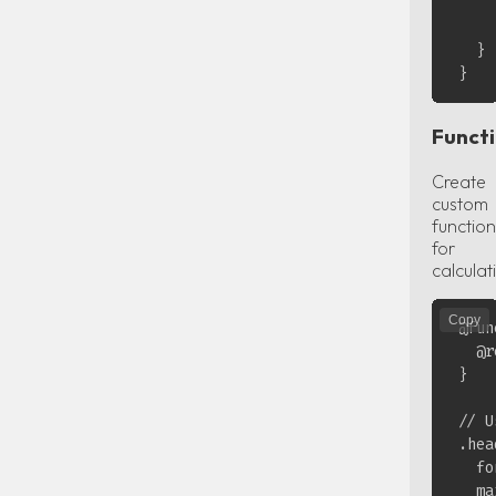
    
    }
  }

Funct
Create
custom
function
for
calculat
Copy
@fun
  @r
}

// U
.hea
  fo
  ma