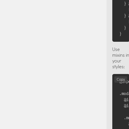
  } 
    
  } 
    
  }

Use
mixins i
your
styles:
Copy
@imp
.mod
  @i
  @i
  .m
    