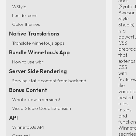
Sass
(Syntact
WStyle
Aweso
Lucide icons
Style
Color themes
Sheets)
is a
Native Translations
powerfu
CSS
Translate winnetoujs apps
preproc
Bundle WinnetouJs App
that
extends
How to use wbr
CSS
Server Side Rendering
with
features
Serving static content from backend
like
Bonus Content
variable
nested
What is new in version 3
rules,
Visual Studio Code Extension
mixins,
and
API
function
WinnetouJs API
Winnet
seamles
Core api