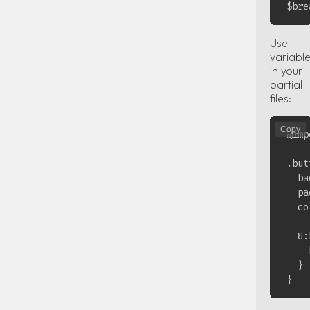
Use
variabl
in your
partial
files:
Copy
@imp
.but
  ba
  pa
  co
  &:
    
  }
