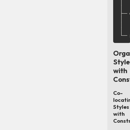
│   
│   
├── 
│   
│   
│   
Orga
Style
with
Cons
Co-
locati
Styles
with
Const