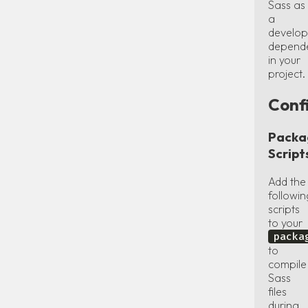
Sass as
a
develo
depend
in your
project.
Conf
Packa
Script
Add the
followin
scripts
to your
packa
to
compile
Sass
files
during