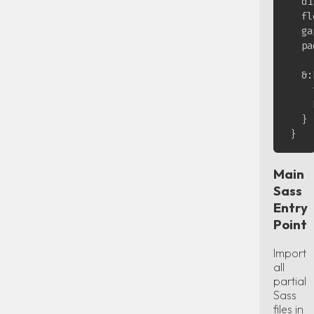
  di
  fl
  ga
  pa
  &:
    
    
  }

Main
Sass
Entry
Point
Import
all
partial
Sass
files in