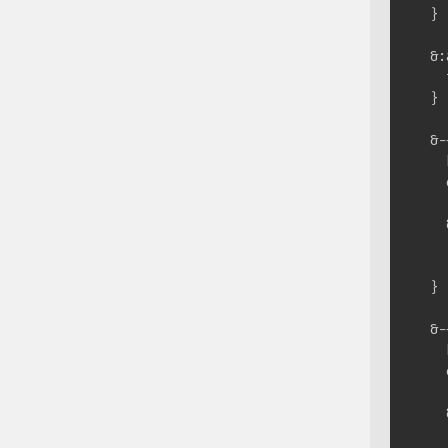
  }

  &:
    
  }

  &-
    
    
    
    
    }
  }

  &-
    
    
    
    