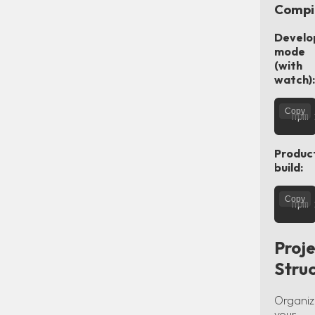
Compi
Develo
mode
(with
watch):
Copy
Produc
build:
Copy
Proje
Stru
Organiz
your