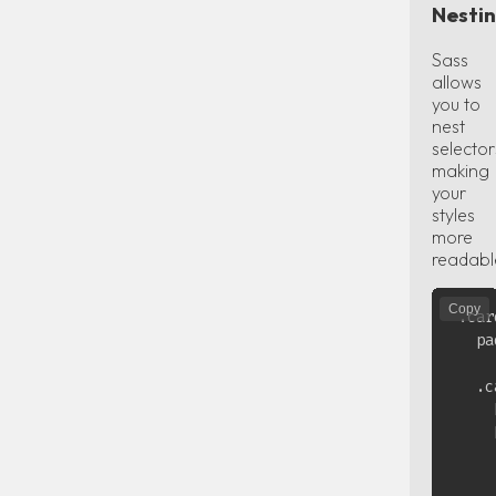
Nesti
Sass
allows
you to
nest
selector
making
your
styles
more
readabl
Copy
.car
  pa
  .c
    
    
    