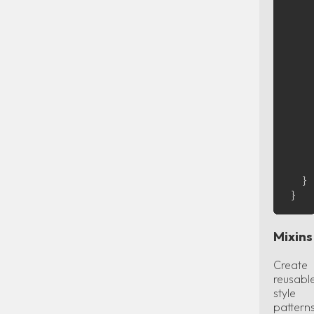
    
    
    
    
    
    
    }
    
    
    }
  }

Mixins
Create
reusabl
style
pattern