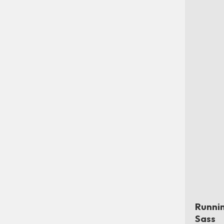
Runni
Sass