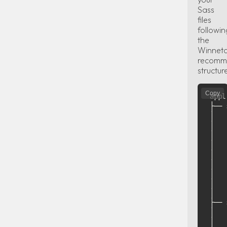
Sass
files
followin
the
Winnet
recomm
structur
Copy
appl
├── 
│   
│   
│   
│   
│   
│   
│   
│   
│   
├── 
│   
│   