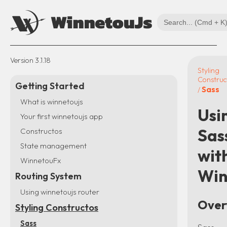
Version
3.1.18
Styling
Construc
Getting Started
Sass
/
What is winnetoujs
Usi
Your first winnetoujs app
Sas
Constructos
State management
wit
WinnetouFx
Win
Routing System
Using winnetoujs router
Over
Styling Constructos
Sass