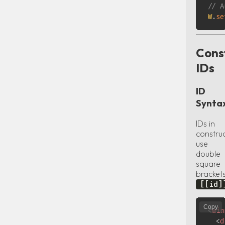
// A
W
.
se
Cons
IDs
ID
Synta
IDs in
constru
use
double
square
bracket
[[id]
Copy
<
win
<
d