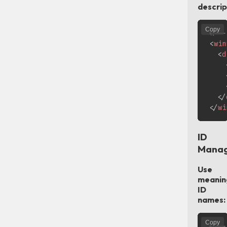
descrip
Copy
<!--
<
win
<
d
</
</
wi
ID
Mana
Use
meanin
ID
names:
Copy
<!--