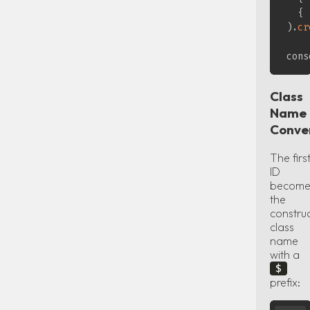
{
)
.
cr
cons
Class
Name
Conve
The firs
ID
become
the
construc
class
name
with a
$
prefix: