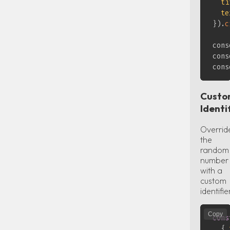
ti
te
}
)
.
c
cons
cons
cons
Cust
Identi
Overrid
the
random
number
with a
custom
identifie
Copy
cons
{