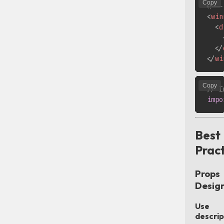
Copy
<!--
<
win
<
d
</
</
wi
Copy
// I
impo
Best
Pract
Props
Desig
Use
descrip