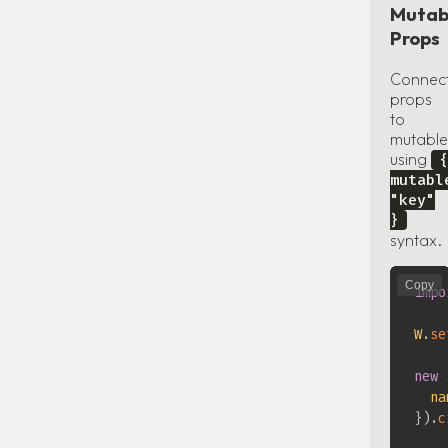
Mutab
Props
Connec
props
to
mutable
using
{
mutabl
"key"
}
syntax.
Copy
impo
W
.
se
new
na
}
)
.
c