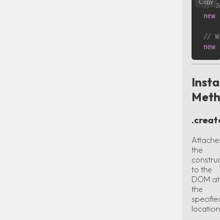
Copy
// B
new
// W
new
Inst
Meth
.creat
Attache
the
constru
to the
DOM at
the
specifie
location