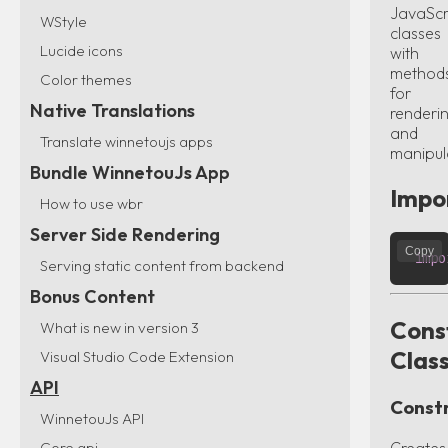
JavaScr
WStyle
classes
Lucide icons
with
method
Color themes
for
Native Translations
renderi
and
Translate winnetoujs apps
manipul
Bundle WinnetouJs App
Impo
How to use wbr
Server Side Rendering
Copy
impo
Serving static content from backend
Bonus Content
Cons
What is new in version 3
Clas
Visual Studio Code Extension
API
Const
WinnetouJs API
Core api
Creates