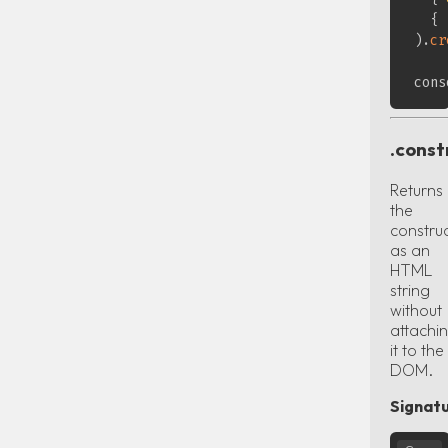
{
)
.
cr
cons
.const
Returns
the
constru
as an
HTML
string
without
attachi
it to the
DOM.
Signatu