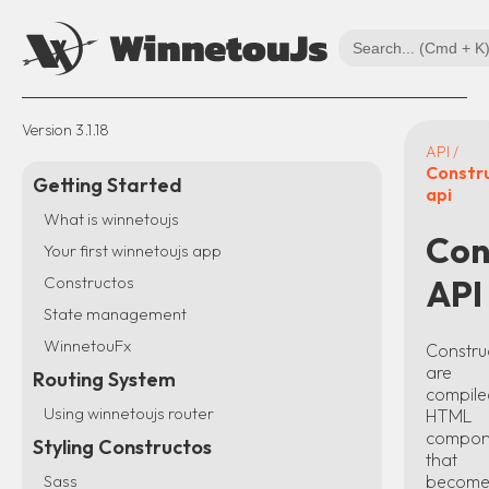
Version
3.1.18
API /
Constr
Getting Started
api
What is winnetoujs
Con
Your first winnetoujs app
Constructos
API
State management
WinnetouFx
Constru
are
Routing System
compile
Using winnetoujs router
HTML
compon
Styling Constructos
that
becom
Sass