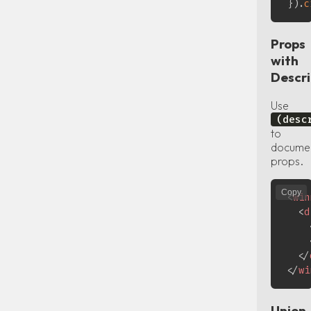
}
)
.
c
Props
with
Descri
Use
(desc
to
docume
props.
Copy
<
win
<
d
</
</
wi
Union