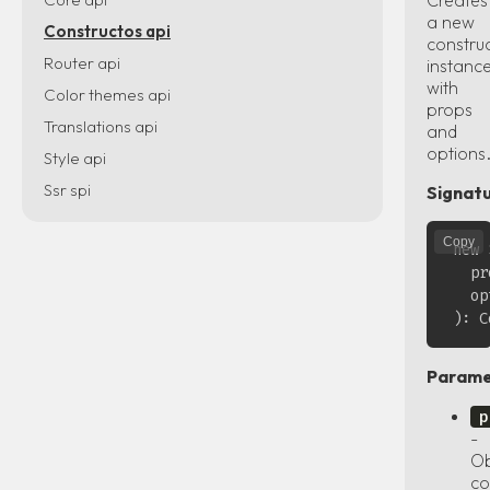
a new
Constructos api
constru
Router api
instanc
with
Color themes api
props
Translations api
and
options
Style api
Ssr spi
Signatu
Copy
new 
  pr
  op
Parame
p
-
Ob
co