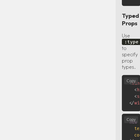
Typed
Props
Use
:type
to
specify
prop
types.
Copy
<
win
<
h
<
s
</
wi
Copy
new
te
co