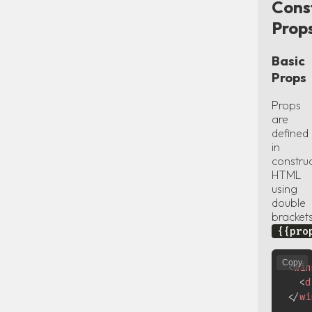
Cons
Prop
Basic
Props
Props
are
defined
in
constru
HTML
using
double
bracket
{{pro
Copy
<
win
<
d
</
wi