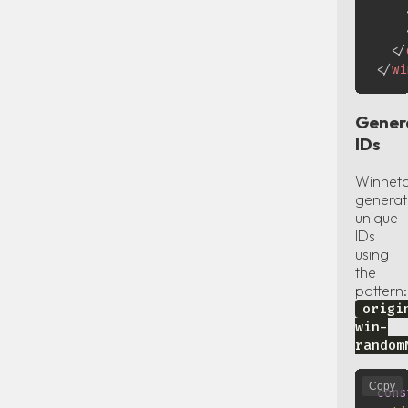
</
</
wi
Gener
IDs
Winnet
generat
unique
IDs
using
the
pattern:
origi
win-
random
Copy
cons