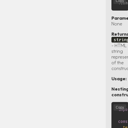
Copy
Parame
None
Returns
strin
- HTML
string
represe
of the
constru
Usage:
Nestin
constru
Copy
impo
cons
te